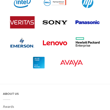
ABOUT US
Awards