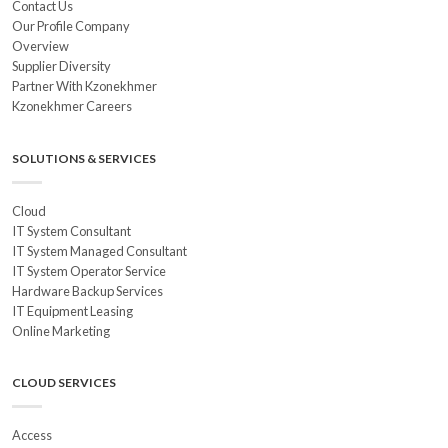
Contact Us
Our Profile Company
Overview
Supplier Diversity
Partner With Kzonekhmer
Kzonekhmer Careers
SOLUTIONS & SERVICES
Cloud
IT System Consultant
IT System Managed Consultant
IT System Operator Service
Hardware Backup Services
IT Equipment Leasing
Online Marketing
CLOUD SERVICES
Access