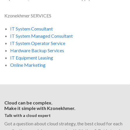
Kzonekhmer SERVICES
IT System Consultant
IT System Managed Consultant
IT System Operator Service
Hardware Backup Services
IT Equipment Leasing
Online Marketing
Cloud can be complex.
Make it simple with Kzonekhmer.
Talk with a cloud expert
Got a question about cloud strategy, the best cloud for each