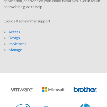
application, or advice on your cloud initiatives? Get in touch
and we’d be glad to help.
Clouds Kzonekhmer support
Access
Design
Implement
Manage