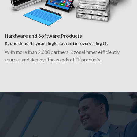
Hardware and Software Products
Kzonekhmer is your single source for everything IT.
With more than 2,000 partners, Kzonekhmer efficiently
sources and deploys thousands of IT products.