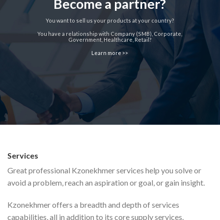
Become a partner?
You want to sell us your products at your country?
You have a relationship with Company (SMB), Corporate,
Government, Healthcare, Retail?
Learn more >>
Services
Great professional Kzonekhmer services help you solve or
avoid a problem, reach an aspiration or goal, or gain insight.
Kzonekhmer offers a breadth and depth of services
capabilities, all in addition to its core supply services.