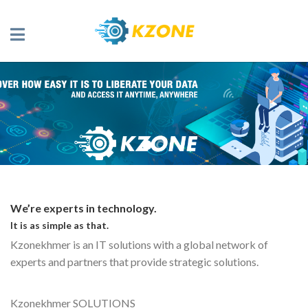
We’re experts in technology.
It is as simple as that.
Kzonekhmer is an IT solutions with a global network of
experts and partners that provide strategic solutions.
Kzonekhmer SOLUTIONS