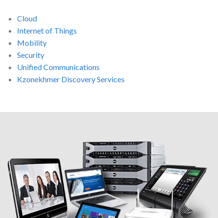
Cloud
Internet of Things
Mobility
Security
Unified Communications
Kzonekhmer Discovery Services