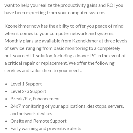
want to help you realize the productivity gains and ROI you
have been expecting from your computer systems.
Kzonekhmer now has the ability to offer you peace of mind
when it comes to your computer network and systems.
Monthly plans are available from Kzonekhmer at three levels
of service, ranging from basic monitoring to a completely
out-sourced IT solution, including a loaner PC in the event of
a critical repair or replacement. We offer the following
services and tailor them to your needs:
Level 1 Support
Level 2/3 Support
Break/Fix, Enhancement
24x7 monitoring of your applications, desktops, servers,
and network devices
Onsite and Remote Support
Early warning and preventive alerts