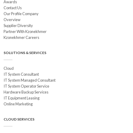
Awards
Contact Us
Our Profile Company
Overview
Supplier Diversity
Partner With Kzonekhmer
Kzonekhmer Careers
SOLUTIONS & SERVICES
Cloud
IT System Consultant
IT System Managed Consultant
IT System Operator Service
Hardware Backup Services
IT Equipment Leasing
Online Marketing
CLOUD SERVICES