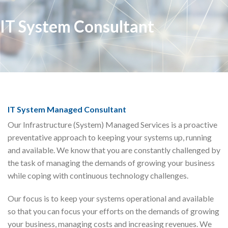
IT System Consultant
IT System Managed Consultant
Our Infrastructure (System) Managed Services is a proactive
preventative approach to keeping your systems up, running
and available. We know that you are constantly challenged by
the task of managing the demands of growing your business
while coping with continuous technology challenges.
Our focus is to keep your systems operational and available
so that you can focus your efforts on the demands of growing
your business, managing costs and increasing revenues. We