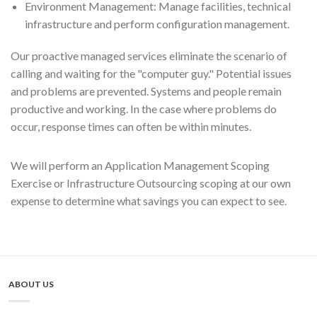
Environment Management: Manage facilities, technical
infrastructure and perform configuration management.
Our proactive managed services eliminate the scenario of
calling and waiting for the "computer guy." Potential issues
and problems are prevented. Systems and people remain
productive and working. In the case where problems do
occur, response times can often be within minutes.
We will perform an Application Management Scoping
Exercise or Infrastructure Outsourcing scoping at our own
expense to determine what savings you can expect to see.
ABOUT US